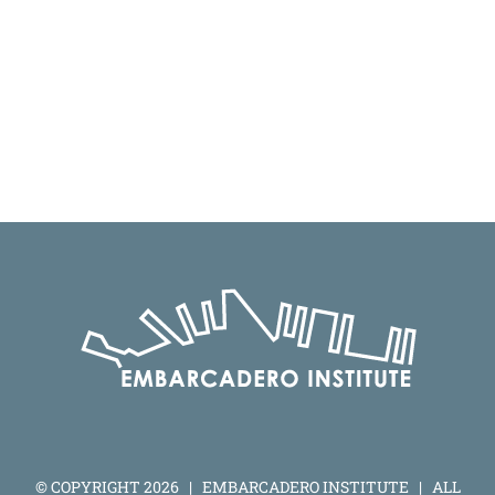
© COPYRIGHT
2026 | EMBARCADERO INSTITUTE | ALL