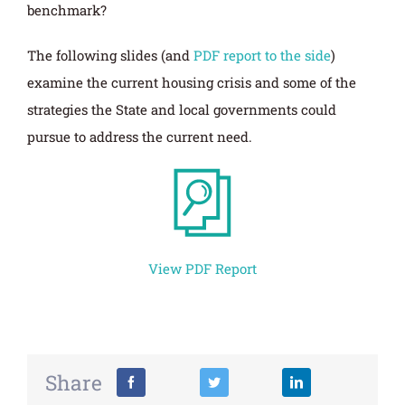
benchmark?
The following slides (and
PDF report to the side
)
examine the current housing crisis and some of the
strategies the State and local governments could
pursue to address the current need.
View PDF Report
Share