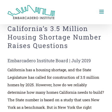
Skip
to
content
California’s 3.5 Million
Housing Shortage Number
Raises Questions
Embarcadero Institute Board | July 2019
California has a housing shortage, and the State
Legislature has called for construction of 3.5 million
homes by 2025. However, how do we reliably
determine how many homes California needs to build?
The State number is based on a study that uses New
York as a benchmark. But is New York the right