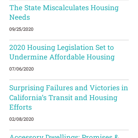
The State Miscalculates Housing
Needs
09/25/2020
2020 Housing Legislation Set to
Undermine Affordable Housing
07/06/2020
Surprising
Failures
and Victories in
California’s Transit and Housing
Efforts
02/08/2020
Accessory Dwellings: Promises &