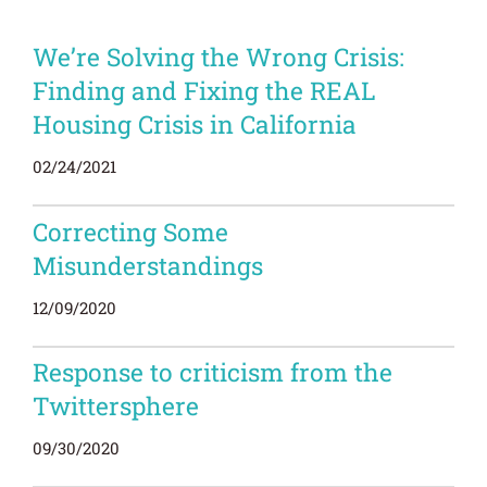
We’re Solving the Wrong Crisis:
Finding and Fixing the REAL
Housing Crisis in California
02/24/2021
Correcting Some
Misunderstandings
12/09/2020
Response to criticism from the
Twittersphere
09/30/2020