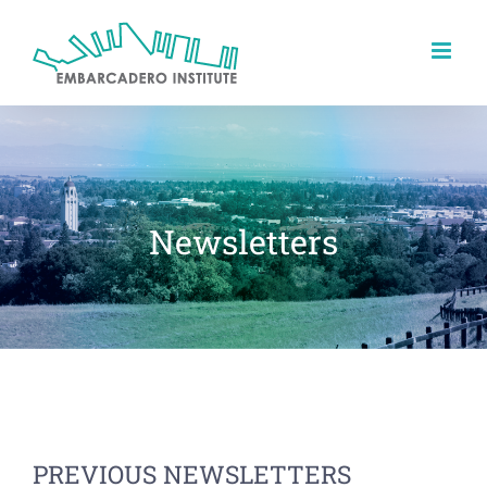
Skip
to
content
Newsletters
PREVIOUS NEWSLETTERS