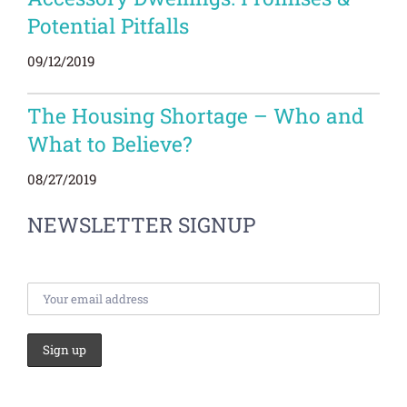
Potential Pitfalls
09/12/2019
The Housing Shortage – Who and
What to Believe?
08/27/2019
NEWSLETTER SIGNUP